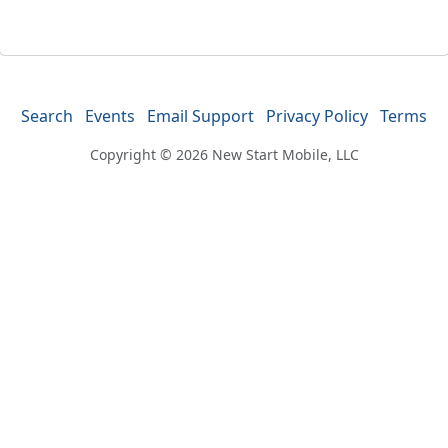
Search
Events
Email Support
Privacy Policy
Terms
Copyright © 2026
New Start Mobile, LLC