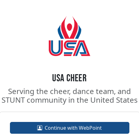
USA Cheer
Serving the cheer, dance team, and
STUNT community in the United States
Continue with WebPoint